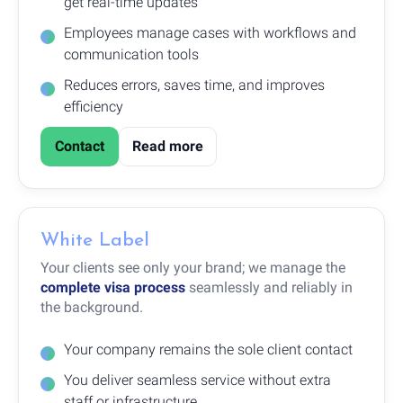
get real-time updates
Employees manage cases with workflows and
communication tools
Reduces errors, saves time, and improves
efficiency
Contact
Read more
White Label
Your clients see only your brand; we manage the
complete visa process
seamlessly and reliably in
the background.
Your company remains the sole client contact
You deliver seamless service without extra
staff or infrastructure.