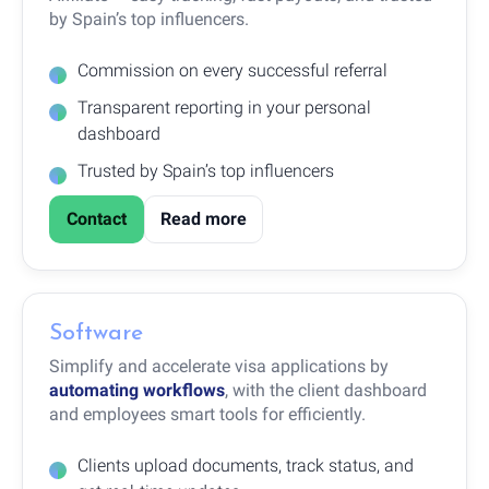
by Spain’s top influencers.
Commission on every successful referral
Transparent reporting in your personal
dashboard
Trusted by Spain’s top influencers
Contact
Read more
Software
Simplify and accelerate visa applications by
automating workflows
, with the client dashboard
and employees smart tools for efficiently.
Clients upload documents, track status, and