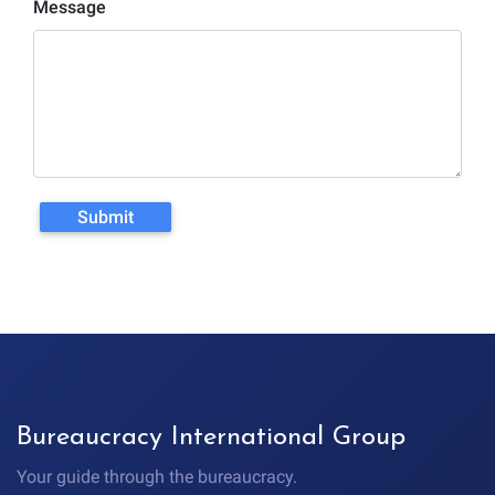
Message
Greeting
05:39 Rule #6: Why Spaniards
Speak So Loudly
06:12 Rule #7: Everything
Starts Later Than Expected
07:37 Rule #8: Bureaucracy
Runs on Appointments
#SpainCulture
#MovingToSpain
#ExpatsInSpain #LivingInSpain
Submit
#ValenciaSpain
Bureaucracy International Group
Your guide through the bureaucracy.