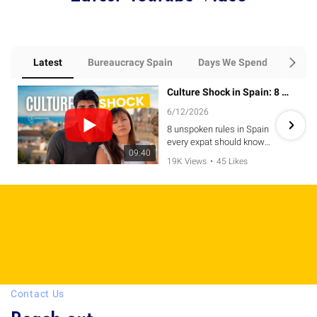
Latest
Bureaucracy Spain
Days We Spend
Every
Culture Shock in Spain: 8 Unspoken Rules Expats MUST Know
6/12/2026
8 unspoken rules in Spain
every expat should know
09:40
before relocating. 🇪🇸
19K Views
•
45 Likes
•
9 Comments
From greetings and restaurant
etiquette to Spanish
schedules, social customs,
and bureaucracy, these cultural
differences often surprise
newcomers and can make a
huge difference in how quickly
you adapt to life in Spain.
Contact Us
If you're planning on moving to
Spain, or simply want to avoid