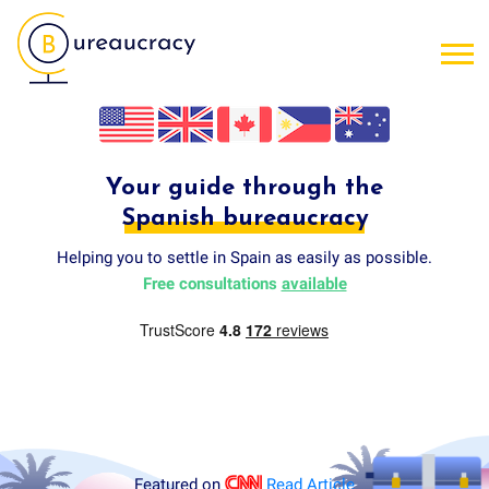
Your guide through the
Spanish bureaucracy
Helping you to settle in Spain as easily as possible.
Free consultations
available
Featured on
Read Article