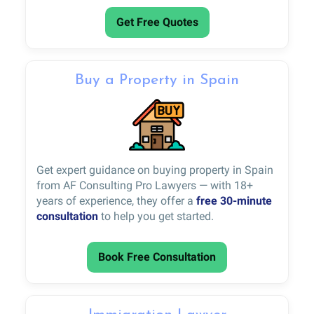
Get Free Quotes
Buy a Property in Spain
Get expert guidance on buying property in Spain
from AF Consulting Pro Lawyers — with 18+
years of experience, they offer a
free 30-minute
consultation
to help you get started.
Book Free Consultation