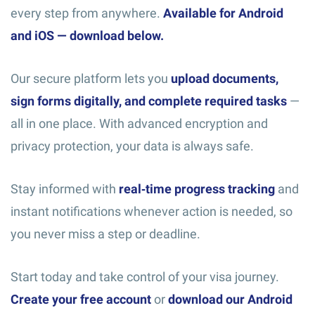
every step from anywhere.
Available for Android
and iOS — download below.
Our secure platform lets you
upload documents,
sign forms digitally, and complete required tasks
—
all in one place. With advanced encryption and
privacy protection, your data is always safe.
Stay informed with
real‑time progress tracking
and
instant notifications whenever action is needed, so
you never miss a step or deadline.
Start today and take control of your visa journey.
Create your free account
or
download our Android