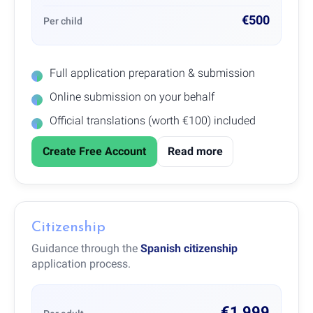
€500
Per child
Full application preparation & submission
Online submission on your behalf
Official translations (worth €100) included
Create Free Account
Read more
Citizenship
Guidance through the
Spanish citizenship
application process.
€1,999