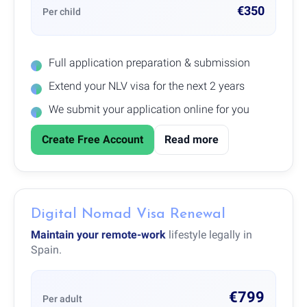
€350
Per child
Full application preparation & submission
Extend your NLV visa for the next 2 years
We submit your application online for you
Create Free Account
Read more
Digital Nomad Visa Renewal
Maintain your remote-work
lifestyle legally in
Spain.
€799
Per adult