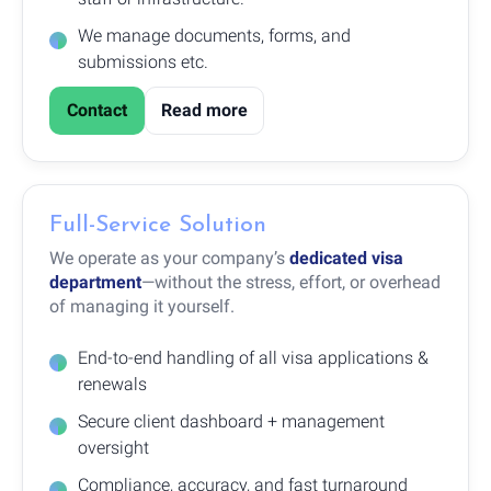
We manage documents, forms, and
submissions etc.
Contact
Read more
Full-Service Solution
We operate as your company’s
dedicated visa
department
—without the stress, effort, or overhead
of managing it yourself.
End-to-end handling of all visa applications &
renewals
Secure client dashboard + management
oversight
Compliance, accuracy, and fast turnaround