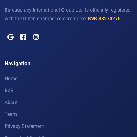
Bureaucracy International Group Ltd. is officially registered
with the Dutch chamber of commerce:
KVK 88274276
Navigation
Home
B2B
About
Team
Privacy Statement