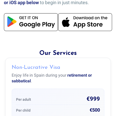
or iOS app below
to begin in just minutes.
Our Services
Non-Lucrative Visa
Enjoy life in Spain during your
retirement or
sabbatical
.
€999
Per adult
€500
Per child