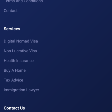
Terms And Conditions
Contact
Services
Digital Nomad Visa
Non Lucrative Visa
Health Insurance
Buy A Home
Tax Advice
Immigration Lawyer
Contact Us