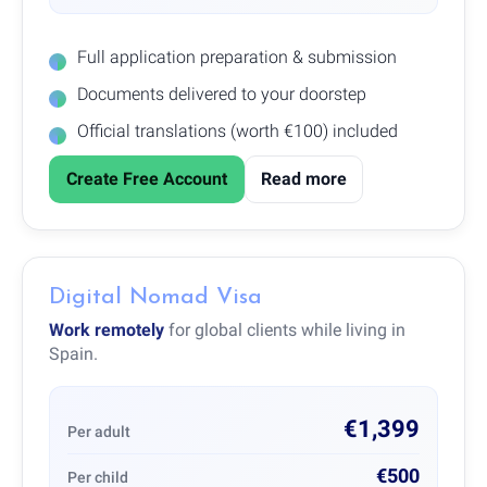
Full application preparation & submission
Documents delivered to your doorstep
Official translations (worth €100) included
Create Free Account
Read more
Digital Nomad Visa
Work remotely
for global clients while living in
Spain.
€1,399
Per adult
€500
Per child