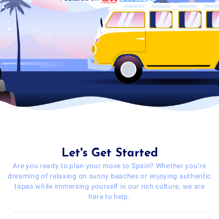
Let's Get Started
Are you ready to plan your move to Spain? Whether you’re
dreaming of relaxing on sunny beaches or enjoying authentic
tapas while immersing yourself in our rich culture, we are
here to help.