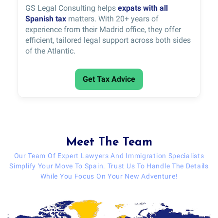
GS Legal Consulting helps
expats with all
Spanish tax
matters. With 20+ years of
experience from their Madrid office, they offer
efficient, tailored legal support across both sides
of the Atlantic.
Get Tax Advice
Meet The Team
Our Team Of Expert Lawyers And Immigration Specialists
Simplify Your Move To Spain. Trust Us To Handle The Details
While You Focus On Your New Adventure!