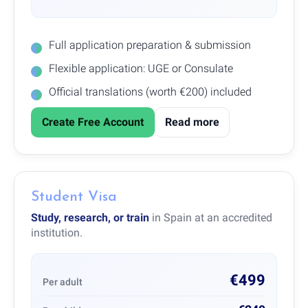
Full application preparation & submission
Flexible application: UGE or Consulate
Official translations (worth €200) included
Create Free Account
Read more
Student Visa
Study, research, or train
in Spain at an accredited
institution.
€499
Per adult