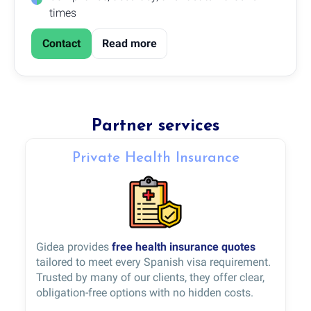
times
Contact
Read more
Partner services
Private Health Insurance
Gidea provides
free health insurance quotes
tailored to meet every Spanish visa requirement.
Trusted by many of our clients, they offer clear,
obligation-free options with no hidden costs.