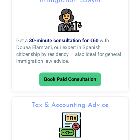
Immigration Lawyer
Get a
30-minute consultation for €60
with
Douaa Elamrani, our expert in Spanish
citizenship by residency — also ideal for general
immigration law advice.
Book Paid Consultation
Tax & Accounting Advice