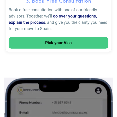
3. Book Free Consultation
Book a free consultation with one of our friendly
advisors. Together, we’ll
go over your questions,
explain the process
, and give you the clarity you need
for your move to Spain.
Pick your Visa