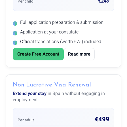
€249
Per child
Full application preparation & submission
Application at your consulate
Official translations (worth €75) included
Create Free Account
Read more
Non-Lucrative Visa Renewal
Extend your stay
in Spain without engaging in
employment.
€499
Per adult