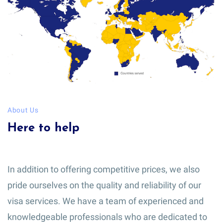
About Us
Here to help
In addition to offering competitive prices, we also
pride ourselves on the quality and reliability of our
visa services. We have a team of experienced and
knowledgeable professionals who are dedicated to