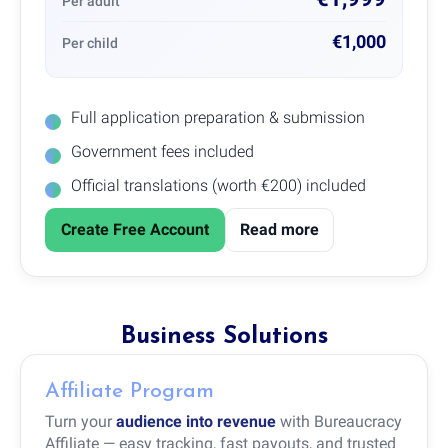
Per adult
€1,000
Per child
Full application preparation & submission
Government fees included
Official translations (worth €200) included
Create Free Account
Read more
Business Solutions
Affiliate Program
Turn your
audience into revenue
with Bureaucracy
Affiliate — easy tracking, fast payouts, and trusted