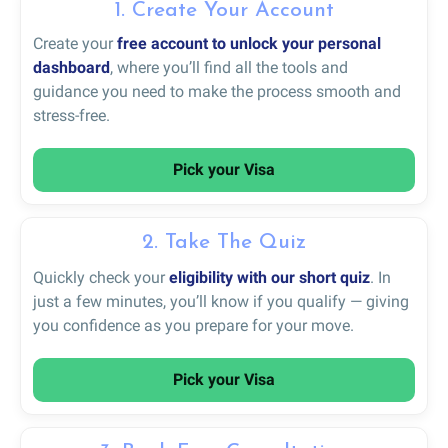
1. Create Your Account
Create your
free account to unlock your personal
dashboard
, where you’ll find all the tools and
guidance you need to make the process smooth and
stress-free.
Pick your Visa
2. Take The Quiz
Quickly check your
eligibility with our short quiz
. In
just a few minutes, you’ll know if you qualify — giving
you confidence as you prepare for your move.
Pick your Visa