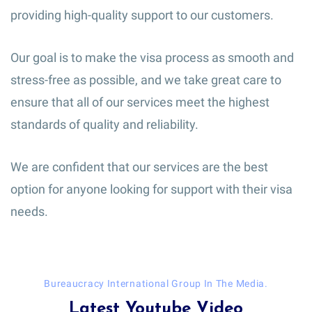
providing high-quality support to our customers.
Our goal is to make the visa process as smooth and
stress-free as possible, and we take great care to
ensure that all of our services meet the highest
standards of quality and reliability.
We are confident that our services are the best
option for anyone looking for support with their visa
needs.
Bureaucracy International Group In The Media.
Latest Youtube Video