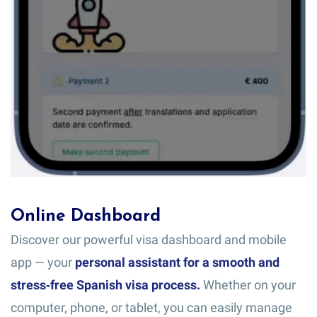
Online Dashboard
Discover our powerful visa dashboard and mobile
app — your
personal assistant for a smooth and
stress‑free Spanish visa process.
Whether on your
computer, phone, or tablet, you can easily manage