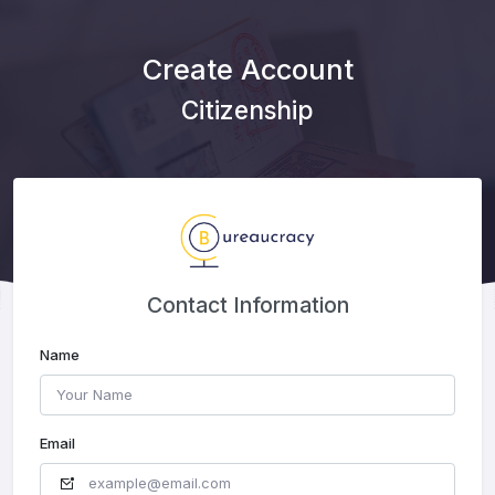
Create Account
Citizenship
Contact Information
Name
Email