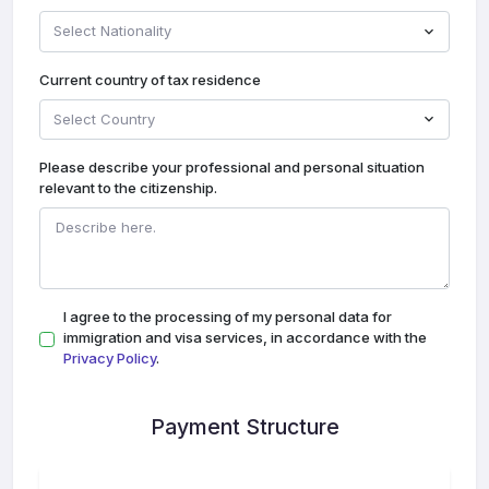
Select Nationality
Current country of tax residence
Select Country
Please describe your professional and personal situation
relevant to the citizenship.
I agree to the processing of my personal data for
immigration and visa services, in accordance with the
Privacy Policy
.
Payment Structure