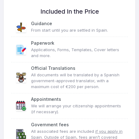
Included In the Price
Guidance
From start until you are settled in Spain.
Paperwork
Applications, Forms, Templates, Cover letters
and more.
Official Translations
All documents will be translated by a Spanish
government-approved translator, with a
maximum cost of €200 per person.
Appointments
We will arrange your citizenship appointments
(if necessary).
Government fees
All associated fees are included
if you apply in
Spain
. Outside of Spain, fees aren’t covered