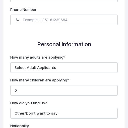
Phone Number
Personal information
How many adults are applying?
How many children are applying?
How did you find us?
Nationality