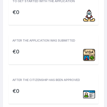
TO GET STARTED WITH THE APPLICATION
€
0
AFTER THE APPLICATION WAS SUBMITTED
€
0
AFTER THE CITIZENSHIP HAS BEEN APPROVED
€
0